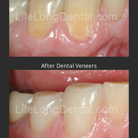
After Dental Veneers