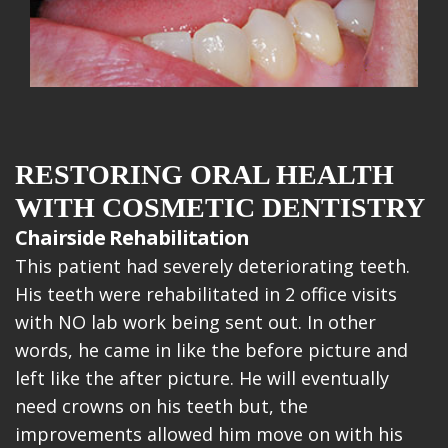
RESTORING ORAL HEALTH
WITH COSMETIC DENTISTRY
Chairside Rehabilitation
This patient had severely deteriorating teeth.
His teeth were rehabilitated in 2 office visits
with NO lab work being sent out. In other
words, he came in like the before picture and
left like the after picture. He will eventually
need crowns on his teeth but, the
improvements allowed him move on with his