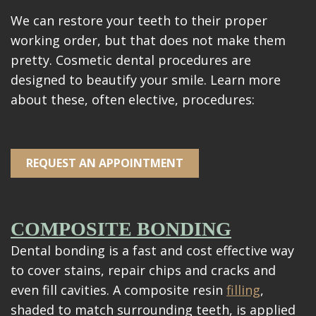
Videos
We can restore your teeth to their proper
Blog
working order, but that does not make them
pretty. Cosmetic dental procedures are
Make
designed to beautify your smile. Learn more
A
about these, often elective, procedures:
Payment
REQUEST AN APPOINTMENT
COMPOSITE BONDING
Dental bonding is a fast and cost effective way
to cover stains, repair chips and cracks and
even fill cavities. A composite resin
filling
,
shaded to match surrounding teeth, is applied