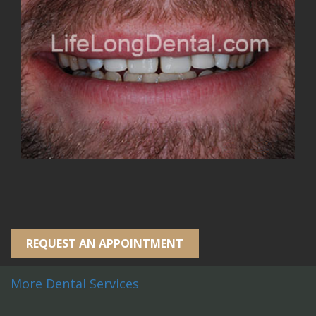
REQUEST AN APPOINTMENT
More Dental Services