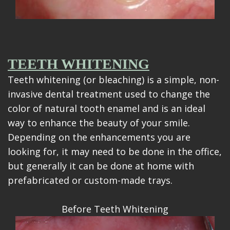
TEETH WHITENING
Teeth whitening (or bleaching) is a simple, non-
invasive dental treatment used to change the
color of natural tooth enamel and is an ideal
way to enhance the beauty of your smile.
Depending on the enhancements you are
looking for, it may need to be done in the office,
but generally it can be done at home with
prefabricated or custom-made trays.
Before Teeth Whitening