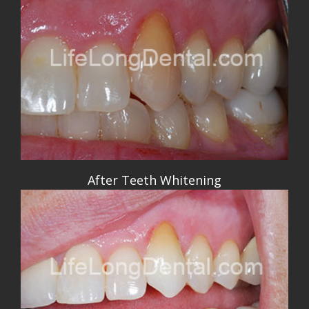
After Teeth Whitening