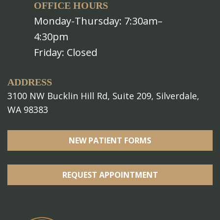
OFFICE HOURS
Monday-Thursday: 7:30am–
4:30pm
Friday: Closed
ADDRESS
3100 NW Bucklin Hill Rd, Suite 209, Silverdale,
WA 98383
NEW PATIENT FORMS
REQUEST APPOINTMENT