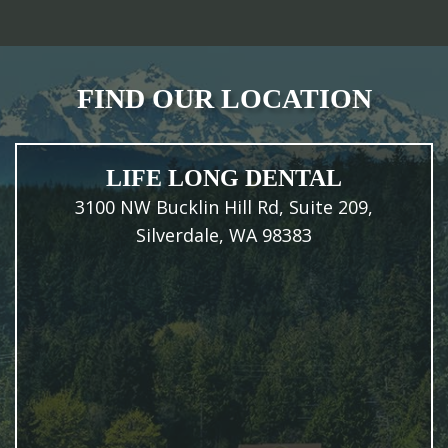
FIND OUR LOCATION
LIFE LONG DENTAL
3100 NW Bucklin Hill Rd, Suite 209,
Silverdale, WA 98383