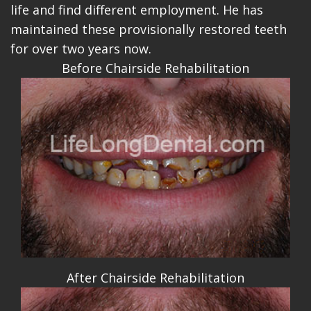
life and find different employment. He has
maintained these provisionally restored teeth
for over two years now.
Before Chairside Rehabilitation
After Chairside Rehabilitation