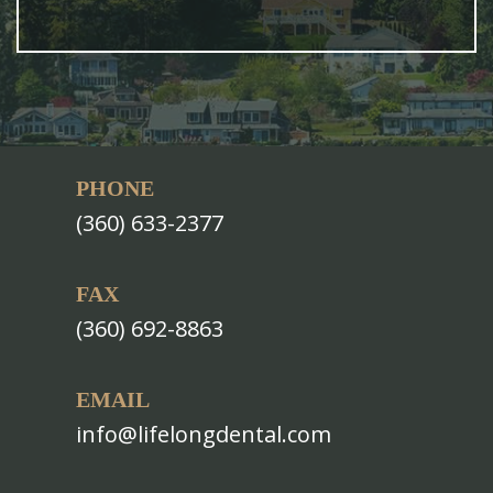
PHONE
(360) 633-2377
FAX
(360) 692-8863
EMAIL
info@lifelongdental.com