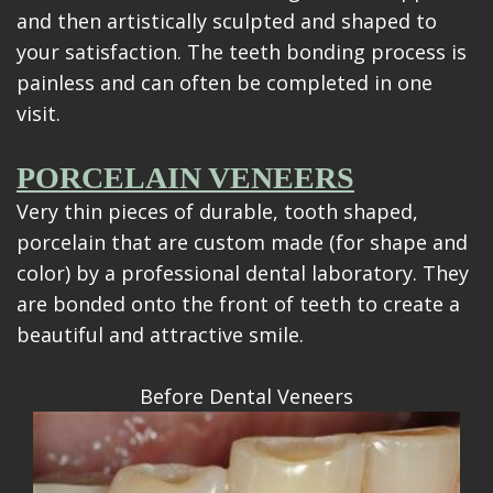
and then artistically sculpted and shaped to
your satisfaction. The teeth bonding process is
painless and can often be completed in one
visit.
PORCELAIN VENEERS
Very thin pieces of durable, tooth shaped,
porcelain that are custom made (for shape and
color) by a professional dental laboratory. They
are bonded onto the front of teeth to create a
beautiful and attractive smile.
Before Dental Veneers