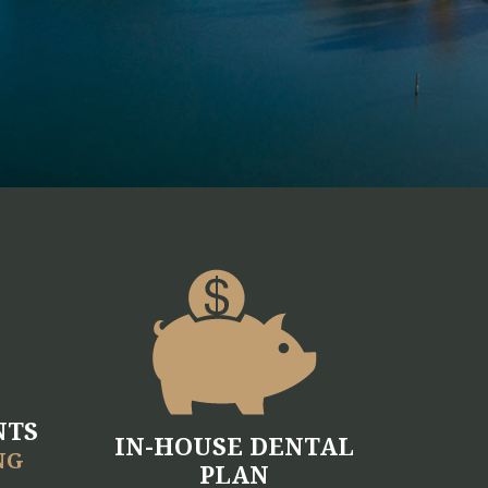
NTS
IN-HOUSE DENTAL
NG
PLAN