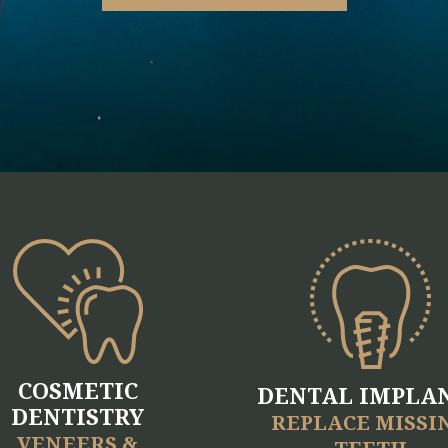
COSMETIC
DENTAL IMPLA
DENTISTRY
REPLACE MISSI
VENEERS &