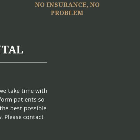
NO INSURANCE, NO
PROBLEM
NTAL
we take time with
nform patients so
the best possible
. Please contact