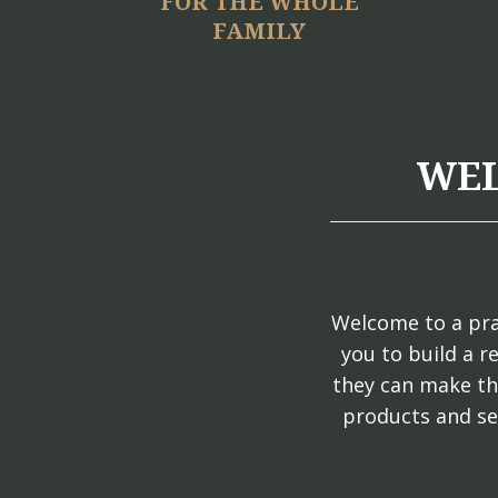
FOR THE WHOLE
FAMILY
WEL
Welcome to a pra
you to build a r
they can make th
products and se