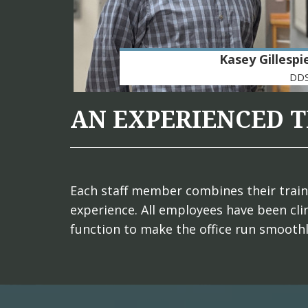
Kasey Gillespi
DD
AN EXPERIENCED 
Each staff member combines their trainin
experience. All employees have been clin
function to make the office run smooth