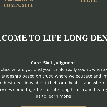
TEETH
COMPOSITE
COME TO LIFE LONG DE
Care. Skill. Judgment.
ctice where you and your smile really count; where 
elationship based on trust; where we educate and i
e best decisions about their oral health; and where 
rvices come together for life-long health and beauty
us to learn more!