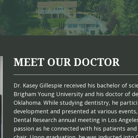
MEET OUR DOCTOR
Dr. Kasey Gillespie received his bachelor of s
Brigham Young University and his doctor of de
Oklahoma. While studying dentistry, he partici
development and presented at various events, 
Dental Research annual meeting in Los Angeles
passion as he connected with his patients and
chair. Upon graduation, he was inducted into 