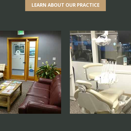
LEARN ABOUT OUR PRACTICE