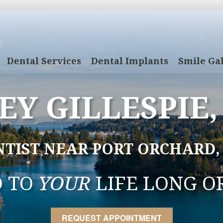
Dental Services
Dental Implants
Smile Gal
EY GILLESPIE,
NTIST NEAR PORT ORCHARD,
D TO
YOUR
LIFE LONG O
REQUEST APPOINTMENT