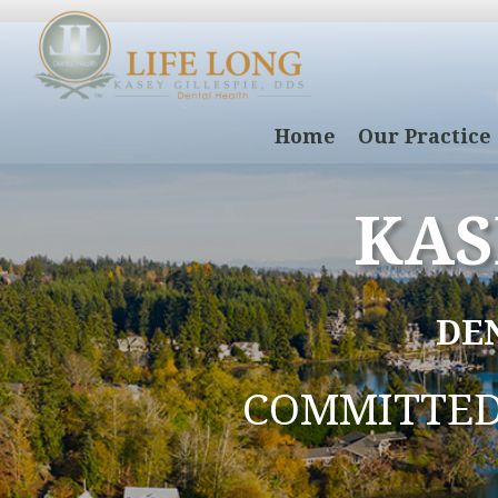
Home
Our Practice
KAS
DE
COMMITTE