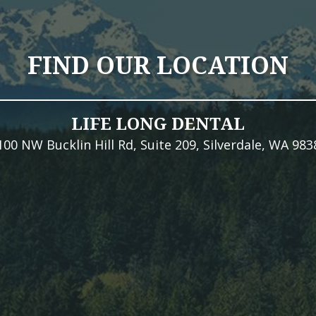
FIND OUR LOCATION
LIFE LONG DENTAL
100 NW Bucklin Hill Rd, Suite 209, Silverdale, WA 983