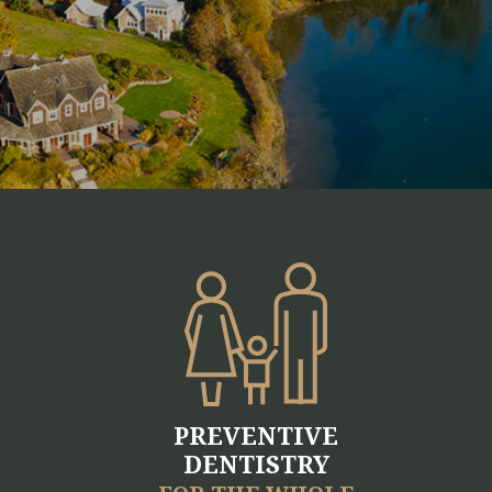
PREVENTIVE
DENTISTRY