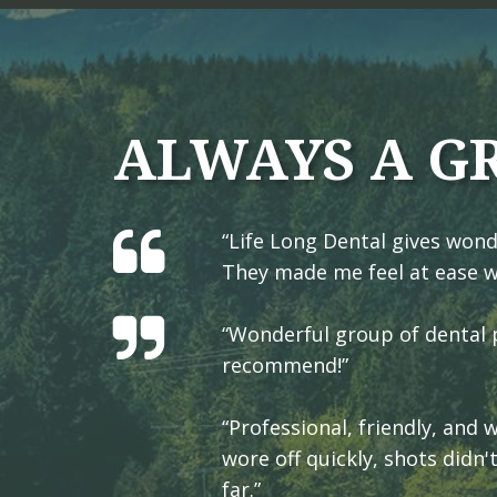
ALWAYS A G
“Life Long Dental gives wond
They made me feel at ease w
“Wonderful group of dental p
recommend!”
“Professional, friendly, and
wore off quickly, shots didn'
far.”