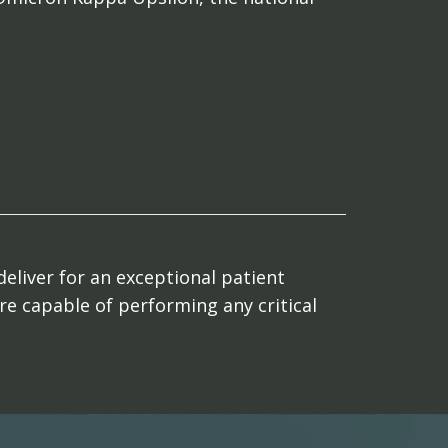
deliver for an exceptional patient
are capable of performing any critical