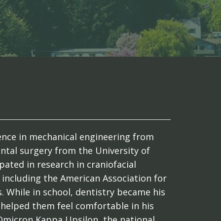
cience in mechanical engineering from
ntal surgery from the University of
pated in research in craniofacial
including the American Association for
. While in school, dentistry became his
 helped them feel comfortable in his
Omicron Kappa Upsilon, the national