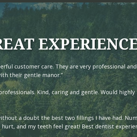
REAT EXPERIENC
erful customer care. They are very professional and
ith their gentle manor.”
rofessionals. Kind, caring and gentle. Would highly
 without a doubt the best two fillings I have had. N
t hurt, and my teeth feel great! Best dentist experie