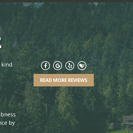
E
 kind.
READ MORE REVIEWS
umbness
nce by