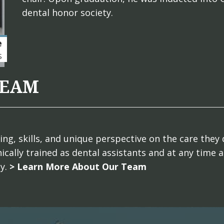
dental honor society.
e
S
TEAM
g, skills, and unique perspective on the care they 
ically trained as dental assistants and at any time 
ly.
> Learn More About Our Team