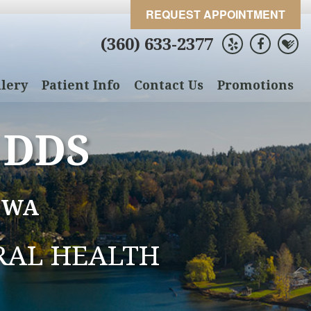
REQUEST APPOINTMENT
(360) 633-2377
lery
Patient Info
Contact Us
Promotions
 DDS
 WA
RAL HEALTH