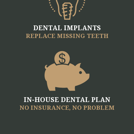
Videos
Blog
Make
DENTAL IMPLANTS
REPLACE MISSING TEETH
A
Payment
IN-HOUSE DENTAL PLAN
NO INSURANCE, NO PROBLEM