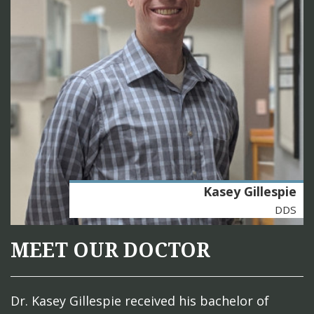
Kasey Gillespie
DDS
MEET OUR DOCTOR
Dr. Kasey Gillespie received his bachelor of