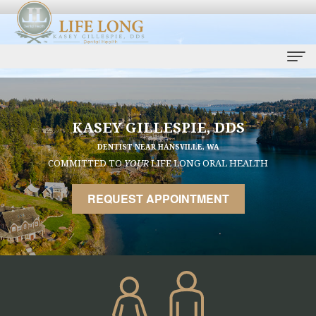
Home
Our
KASEY GILLESPIE, DDS
DENTIST NEAR HANSVILLE, WA
Practice
COMMITTED TO
YOUR
LIFE LONG ORAL HEALTH
Kasey
Dental
REQUEST APPOINTMENT
Gillespie,
Services
DDS
Life
Dental
Ryan
Long
Implants
Bell,
Care
Smile