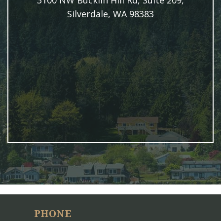
3100 NW Bucklin Hill Rd, Suite 209,
Silverdale, WA 98383
PHONE