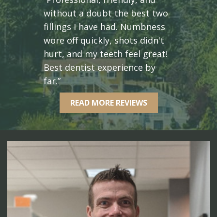
without a doubt the best two
fillings I have had. Numbness
wore off quickly, shots didn't
hurt, and my teeth feel great!
Best dentist experience by
far.”
READ MORE REVIEWS