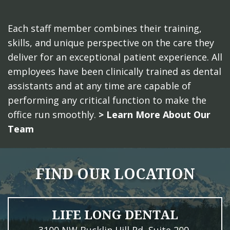
Each staff member combines their training,
skills, and unique perspective on the care they
deliver for an exceptional patient experience. All
employees have been clinically trained as dental
assistants and at any time are capable of
performing any critical function to make the
office run smoothly.
> Learn More About Our
Team
FIND OUR LOCATION
LIFE LONG DENTAL