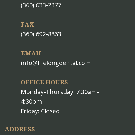
(360) 633-2377
FAX
(360) 692-8863
EMAIL
info@lifelongdental.com
OFFICE HOURS
Monday-Thursday: 7:30am–
4:30pm
Friday: Closed
ADDRESS