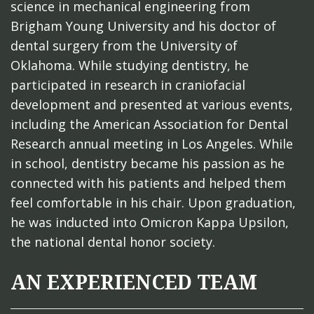
science in mechanical engineering from
Brigham Young University and his doctor of
dental surgery from the University of
Oklahoma. While studying dentistry, he
participated in research in craniofacial
development and presented at various events,
including the American Association for Dental
Research annual meeting in Los Angeles. While
in school, dentistry became his passion as he
connected with his patients and helped them
feel comfortable in his chair. Upon graduation,
he was inducted into Omicron Kappa Upsilon,
the national dental honor society.
AN EXPERIENCED TEAM