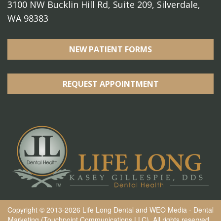
3100 NW Bucklin Hill Rd, Suite 209, Silverdale,
WA 98383
NEW PATIENT FORMS
REQUEST APPOINTMENT
Copyright © 2013-2026
Life Long Dental
and
WEO Media - Dental
Marketing
(Touchpoint Communications LLC). All rights reserved.