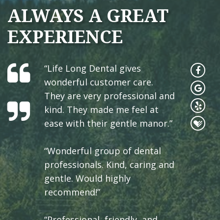
ALWAYS A GREAT
EXPERIENCE
“Life Long Dental gives
wonderful customer care.
They are very professional and
kind. They made me feel at
ease with their gentle manor.”
“Wonderful group of dental
professionals. Kind, caring and
gentle. Would highly
recommend!”
“Professional, friendly, and