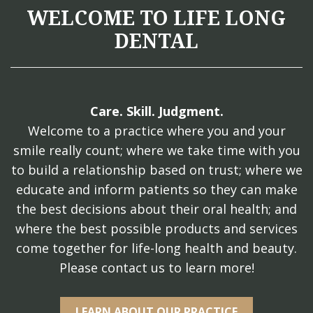
WELCOME TO LIFE LONG
DENTAL
Care. Skill. Judgment.
Welcome to a practice where you and your
smile really count; where we take time with you
to build a relationship based on trust; where we
educate and inform patients so they can make
the best decisions about their oral health; and
where the best possible products and services
come together for life-long health and beauty.
Please contact us to learn more!
LEARN ABOUT OUR PRACTICE