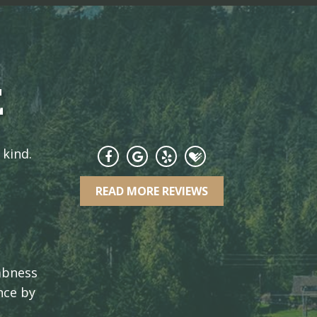
E
 kind.
READ MORE REVIEWS
umbness
nce by