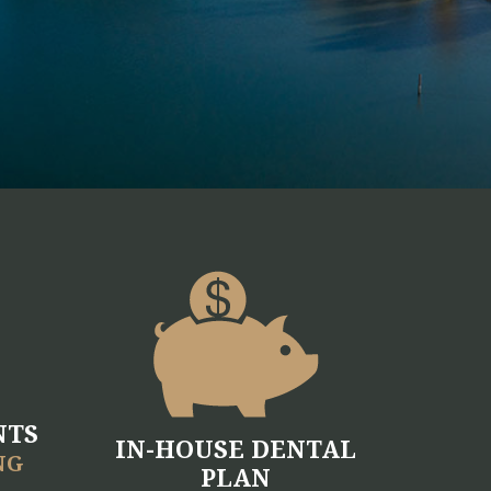
NTS
IN-HOUSE DENTAL
NG
PLAN