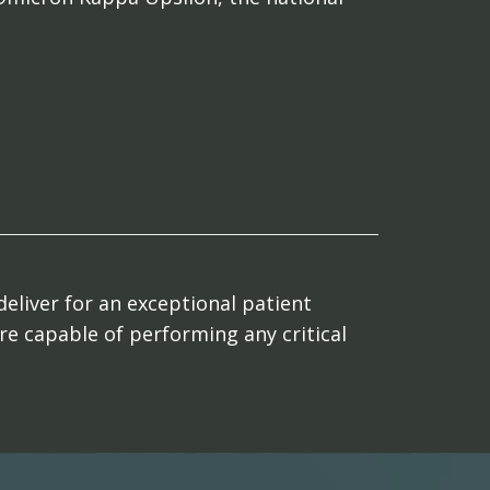
deliver for an exceptional patient
are capable of performing any critical