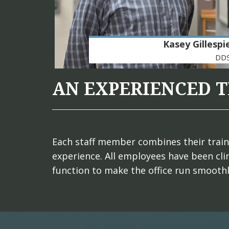
Kasey Gillespi
DD
AN EXPERIENCED 
Each staff member combines their trainin
experience. All employees have been clin
function to make the office run smooth