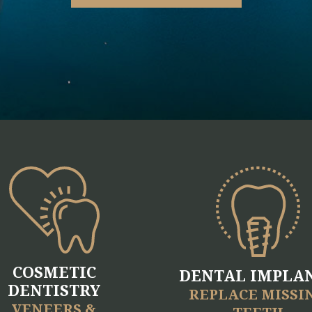
COSMETIC
DENTAL IMPLA
DENTISTRY
REPLACE MISSI
VENEERS &