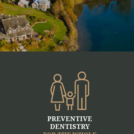
PREVENTIVE
DENTISTRY