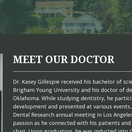
MEET OUR DOCTOR
Dr. Kasey Gillespie received his bachelor of s
Brigham Young University and his doctor of de
Oklahoma. While studying dentistry, he partici
development and presented at various events, 
Dental Research annual meeting in Los Angeles
passion as he connected with his patients and
chair. Upon graduation, he was inducted into 