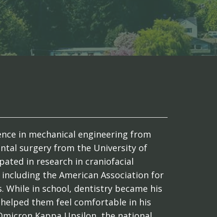
cience in mechanical engineering from
ntal surgery from the University of
pated in research in craniofacial
including the American Association for
. While in school, dentistry became his
 helped them feel comfortable in his
Omicron Kappa Upsilon, the national