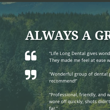
ALWAYS A G
“Life Long Dental gives wond
They made me feel at ease w
“Wonderful group of dental p
recommend!”
“Professional, friendly, and
wore off quickly, shots didn'
far.”