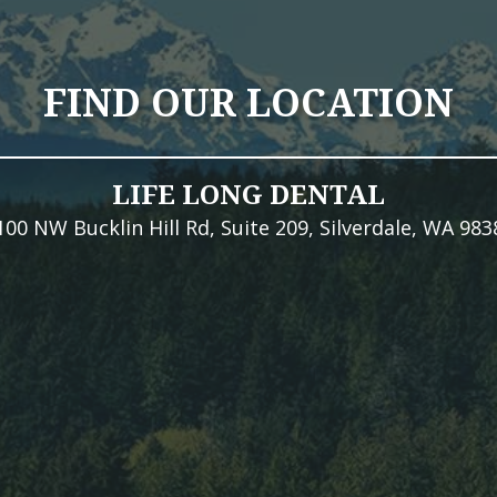
FIND OUR LOCATION
LIFE LONG DENTAL
100 NW Bucklin Hill Rd, Suite 209, Silverdale, WA 983