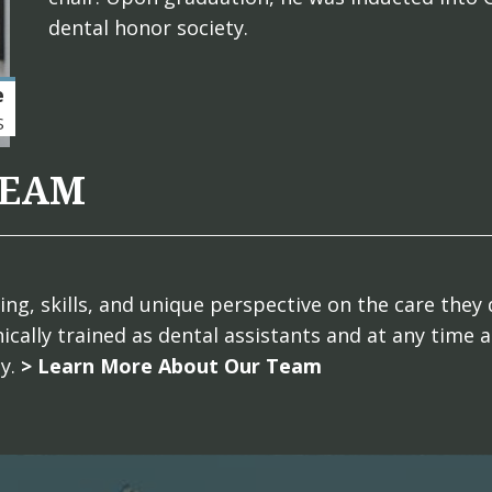
dental honor society.
e
S
TEAM
g, skills, and unique perspective on the care they 
ically trained as dental assistants and at any time 
ly.
> Learn More About Our Team