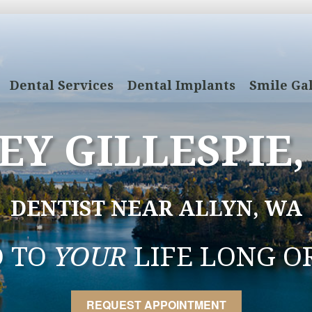
Dental Services
Dental Implants
Smile Gal
EY GILLESPIE,
DENTIST NEAR ALLYN, WA
D TO
YOUR
LIFE LONG O
REQUEST APPOINTMENT