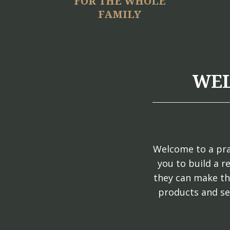
FOR THE WHOLE
FAMILY
WEL
Welcome to a pra
you to build a r
they can make th
products and se