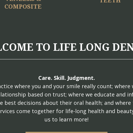
TEETH
COMPOSITE
COME TO LIFE LONG DE
Care. Skill. Judgment.
ctice where you and your smile really count; where 
elationship based on trust; where we educate and i
e best decisions about their oral health; and where 
rvices come together for life-long health and beauty
us to learn more!