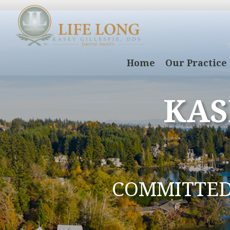
Home
Our Practice
KAS
COMMITTE