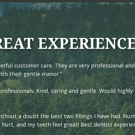
REAT EXPERIENC
erful customer care. They are very professional and
ith their gentle manor.”
rofessionals. Kind, caring and gentle. Would highly
 without a doubt the best two fillings I have had. N
t hurt, and my teeth feel great! Best dentist experie