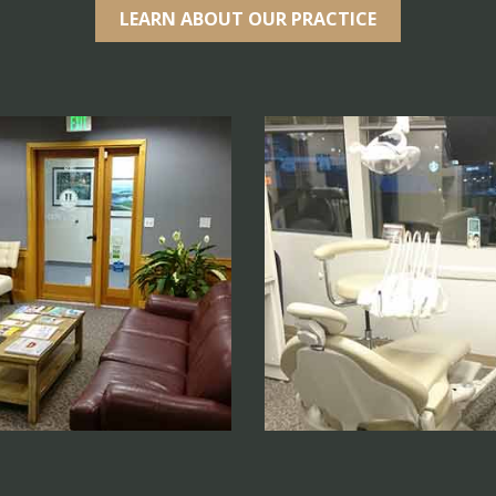
LEARN ABOUT OUR PRACTICE