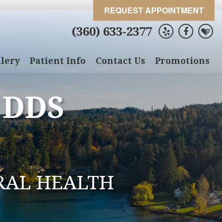
REQUEST APPOINTMENT
(360) 633-2377
lery
Patient Info
Contact Us
Promotions
 DDS
RAL HEALTH