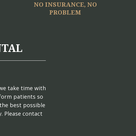
NO INSURANCE, NO
PROBLEM
NTAL
we take time with
nform patients so
the best possible
. Please contact