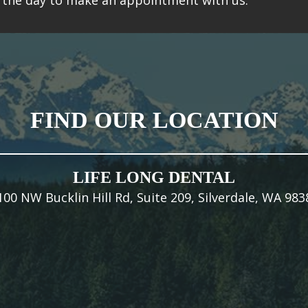
is the day to make an appointment with us.
FIND OUR LOCATION
LIFE LONG DENTAL
100 NW Bucklin Hill Rd, Suite 209, Silverdale, WA 983