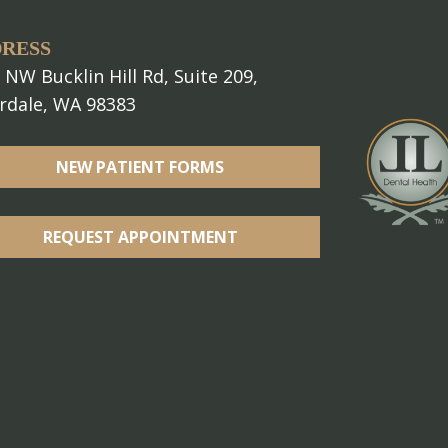
RESS
 NW Bucklin Hill Rd, Suite 209,
erdale, WA 98383
NEW PATIENT FORMS
REQUEST APPOINTMENT