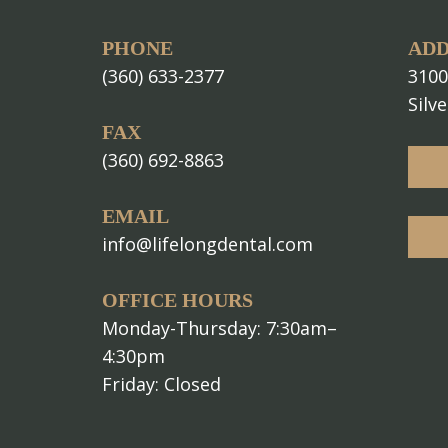
PHONE
ADD
(360) 633-2377
3100
Silv
FAX
(360) 692-8863
EMAIL
info@lifelongdental.com
OFFICE HOURS
Monday-Thursday: 7:30am–
4:30pm
Friday: Closed