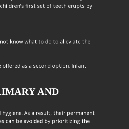
children's first set of teeth erupts by
 not know what to do to alleviate the
 offered as a second option. Infant
RIMARY AND
l hygiene. As a result, their permanent
es can be avoided by prioritizing the