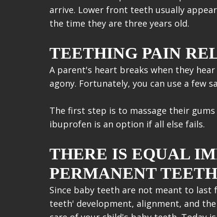
arrive. Lower front teeth usually appear 
the time they are three years old.
TEETHING PAIN REL
A parent's heart breaks when they hear 
agony. Fortunately, you can use a few sa
The first step is to massage their gums 
ibuprofen is an option if all else fails.
THERE IS EQUAL I
PERMANENT TEET
Since baby teeth are not meant to last f
teeth' development, alignment, and the p