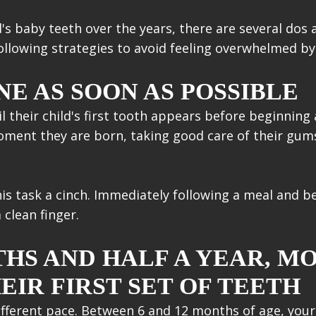
's baby teeth over the years, there are several dos 
llowing strategies to avoid feeling overwhelmed by 
E AS SOON AS POSSIBLE
til their child's first tooth appears before beginning 
moment they are born, taking good care of their gum
s task a cinch. Immediately following a meal and bef
clean finger.
HS AND HALF A YEAR, MO
EIR FIRST SET OF TEETH
ifferent pace. Between 6 and 12 months of age, your b