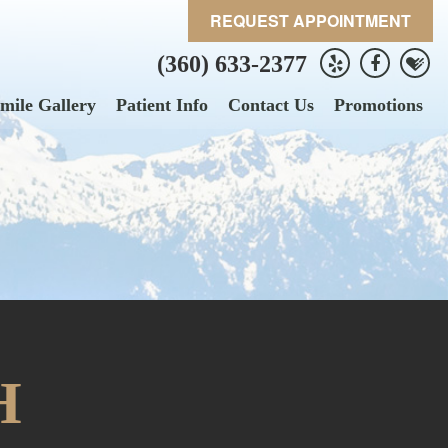
REQUEST APPOINTMENT
(360) 633-2377
mile Gallery
Patient Info
Contact Us
Promotions
H