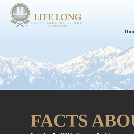
Ho
FACTS ABO