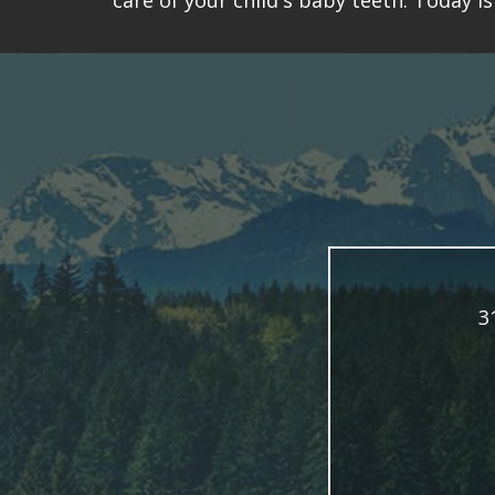
care of your child's baby teeth. Today 
3