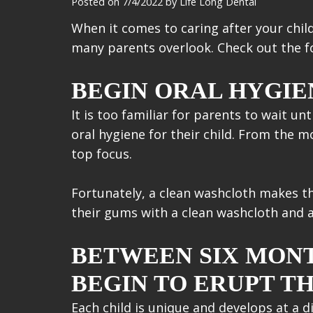
Posted on 7/4/2022 by Life Long Dental
When it comes to caring after your child
many parents overlook. Check out the fo
BEGIN ORAL HYGIEN
It is too familiar for parents to wait un
oral hygiene for their child. From the 
top focus.
Fortunately, a clean washcloth makes thi
their gums with a clean washcloth and a 
BETWEEN SIX MONT
BEGIN TO ERUPT TH
Each child is unique and develops at a d