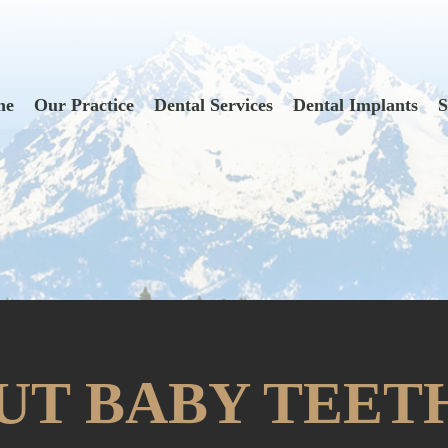
me
Our Practice
Dental Services
Dental Implants
S
UT BABY TEET