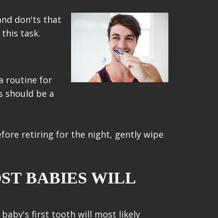
and don'ts that
this task.
a routine for
s should be a
ore retiring for the night, gently wipe
ST BABIES WILL
aby's first tooth will most likely