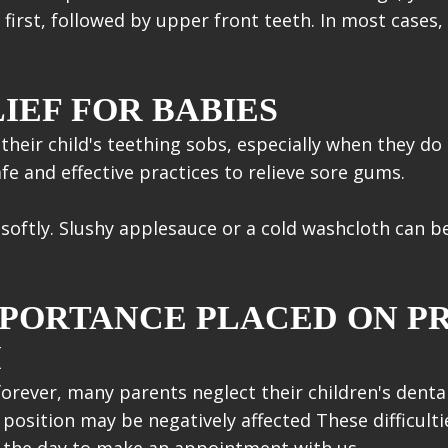
first, followed by upper front teeth. In most cases, 
IEF FOR BABIES
their child's teething sobs, especially when they do
fe and effective practices to relieve sore gums.
softly. Slushy applesauce or a cold washcloth can be
MPORTANCE PLACED ON P
H
orever, many parents neglect their children's denta
osition may be negatively affected These difficulti