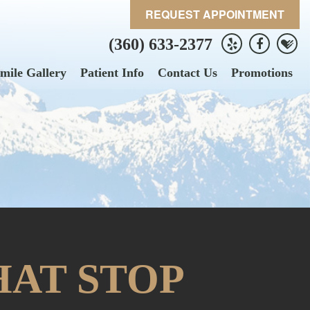
REQUEST APPOINTMENT
(360) 633-2377
mile Gallery
Patient Info
Contact Us
Promotions
HAT STOP