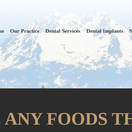
me
Our Practice
Dental Services
Dental Implants
S
 ANY FOODS T