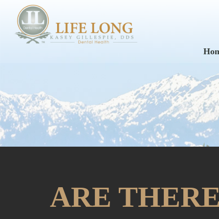
Ho
ARE THERE