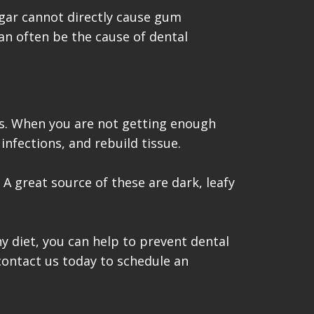
gar cannot directly cause gum
can often be the cause of dental
ums. When you are not getting enough
infections, and rebuild tissue.
 A great source of these are dark, leafy
y diet, you can help to prevent dental
contact us today to schedule an