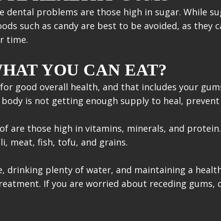
dental problems are those high in sugar. While su
Foods such as candy are best to be avoided, as they 
r time.
HAT YOU CAN EAT?
al for good overall health, and that includes your g
 body is not getting enough supply to heal, prevent 
f are those high in vitamins, minerals, and protein.
, meat, fish, tofu, and grains.
, drinking plenty of water, and maintaining a health
treatment. If you are worried about receding gums, 