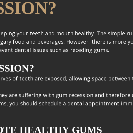
SION?
eeping your teeth and mouth healthy. The simple ru
 sugary food and beverages. However, there is more y
vent dental issues such as receding gums.
SSION?
rves of teeth are exposed, allowing space between
y are suffering with gum recession and therefore d
ms, you should schedule a dental appointment immed
OTE HEALTHY GUMS