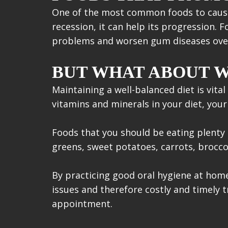
One of the most common foods to cause 
recession, it can help its progression. 
problems and worsen gum diseases ove
BUT WHAT ABOUT W
Maintaining a well-balanced diet is vit
vitamins and minerals in your diet, your
Foods that you should be eating plenty o
greens, sweet potatoes, carrots, broccoli
By practicing good oral hygiene at home
issues and therefore costly and timely 
appointment.