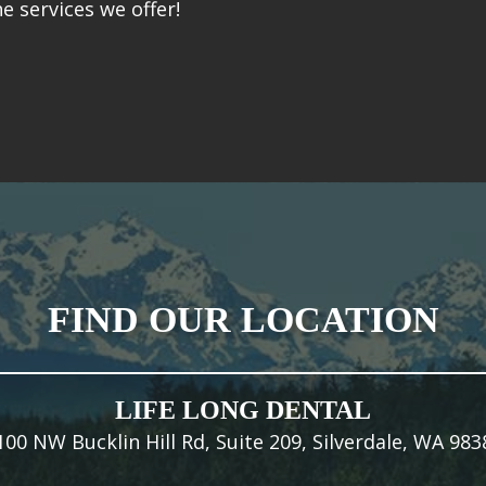
e services we offer!
FIND OUR LOCATION
LIFE LONG DENTAL
100 NW Bucklin Hill Rd, Suite 209, Silverdale, WA 983