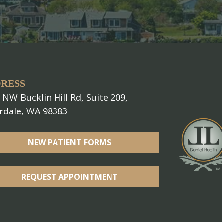
RESS
 NW Bucklin Hill Rd, Suite 209,
erdale, WA 98383
NEW PATIENT FORMS
REQUEST APPOINTMENT