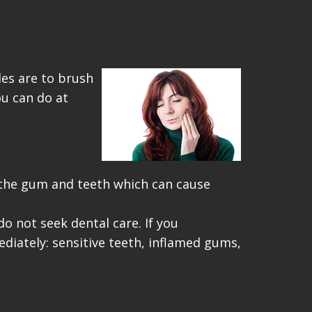
les are to brush
ou can do at
 the gum and teeth which can cause
o not seek dental care. If you
iately: sensitive teeth, inflamed gums,