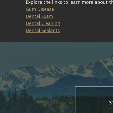
Explore the links to learn more about th
Gum Disease
Dental Exam
Dental Cleaning
Dental Sealants
3