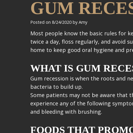
GUM RECES
Posted on 8/24/2020 by Amy
Most people know the basic rules for k
twice a day, floss regularly, and avoid
home to keep good oral hygiene and pre
WHAT IS GUM RECE
Gum recession is when the roots and ne
bacteria to build up.
Some patients may not be aware that the
experience any of the following sympto
and bleeding with brushing.
FOODS THAT PROM