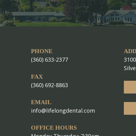
PHONE
ADD
(360) 633-2377
3100
Silv
FAX
(360) 692-8863
EMAIL
info@lifelongdental.com
OFFICE HOURS