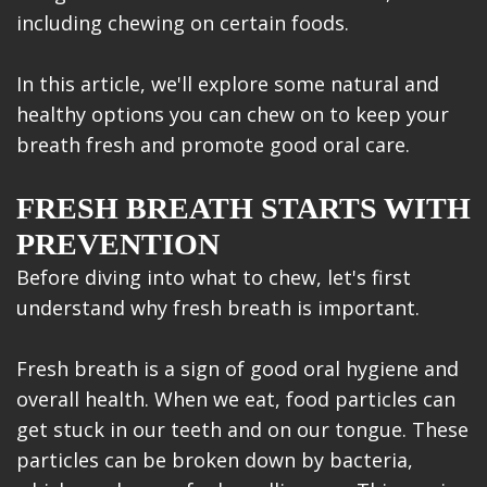
including chewing on certain foods.
In this article, we'll explore some natural and
healthy options you can chew on to keep your
breath fresh and promote good oral care.
FRESH BREATH STARTS WITH
PREVENTION
Before diving into what to chew, let's first
understand why fresh breath is important.
Fresh breath is a sign of good oral hygiene and
overall health. When we eat, food particles can
get stuck in our teeth and on our tongue. These
particles can be broken down by bacteria,