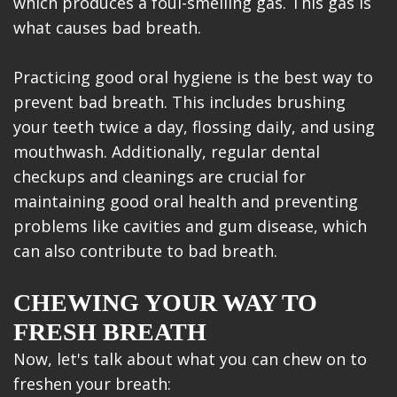
which produces a foul-smelling gas. This gas is
what causes bad breath.
Practicing good oral hygiene is the best way to
prevent bad breath. This includes brushing
your teeth twice a day, flossing daily, and using
mouthwash. Additionally, regular dental
checkups and cleanings are crucial for
maintaining good oral health and preventing
problems like cavities and gum disease, which
can also contribute to bad breath.
CHEWING YOUR WAY TO
FRESH BREATH
Now, let's talk about what you can chew on to
freshen your breath: