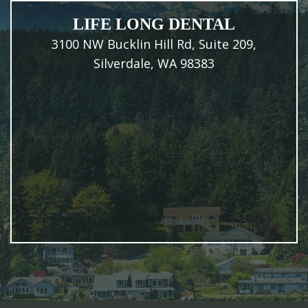
LIFE LONG DENTAL
3100 NW Bucklin Hill Rd, Suite 209,
Silverdale, WA 98383