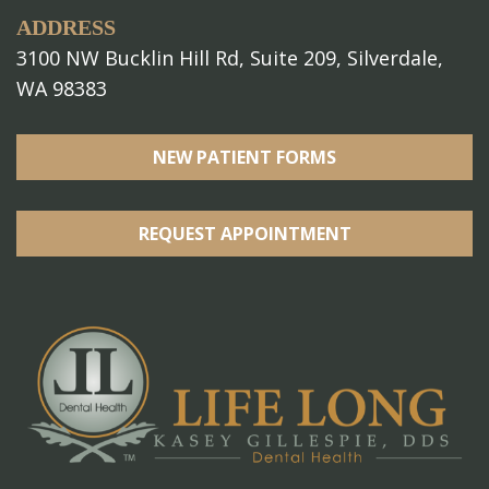
ADDRESS
3100 NW Bucklin Hill Rd, Suite 209, Silverdale,
WA 98383
NEW PATIENT FORMS
REQUEST APPOINTMENT