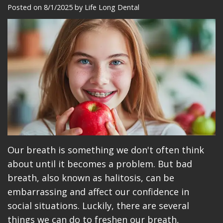
Meet
Dentistry
Makeovers
Patient
Posted on 8/1/2025 by Life Long Dental
Our
Restorative
Reviews
Team
Dentistry
Care
Our
Cosmetic
Plan
Technology
Dentistry
Patient
Office
Implant
Education
Tour
Placement
Videos
Insurance
Blog
Our breath is something we don't often think
about until it becomes a problem. But bad
Make
breath, also known as halitosis, can be
A
embarrassing and affect our confidence in
social situations. Luckily, there are several
Payment
things we can do to freshen our breath,