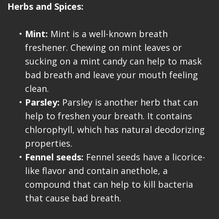
Herbs and Spices:
•
Mint:
Mint is a well-known breath
freshener. Chewing on mint leaves or
sucking on a mint candy can help to mask
bad breath and leave your mouth feeling
clean.
•
Parsley:
Parsley is another herb that can
help to freshen your breath. It contains
chlorophyll, which has natural deodorizing
properties.
•
Fennel seeds:
Fennel seeds have a licorice-
like flavor and contain anethole, a
compound that can help to kill bacteria
that cause bad breath.