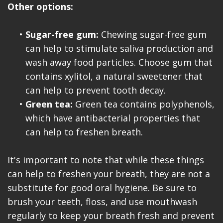
Other options:
•
Sugar-free gum:
Chewing sugar-free gum
can help to stimulate saliva production and
wash away food particles. Choose gum that
contains xylitol, a natural sweetener that
can help to prevent tooth decay.
•
Green tea:
Green tea contains polyphenols,
which have antibacterial properties that
can help to freshen breath.
It's important to note that while these things
can help to freshen your breath, they are not a
substitute for good oral hygiene. Be sure to
brush your teeth, floss, and use mouthwash
regularly to keep your breath fresh and prevent