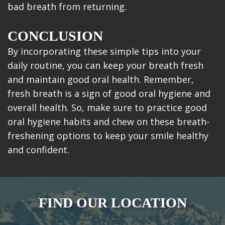
bad breath from returning.
CONCLUSION
By incorporating these simple tips into your
daily routine, you can keep your breath fresh
and maintain good oral health. Remember,
fresh breath is a sign of good oral hygiene and
overall health. So, make sure to practice good
oral hygiene habits and chew on these breath-
freshening options to keep your smile healthy
and confident.
FIND OUR LOCATION