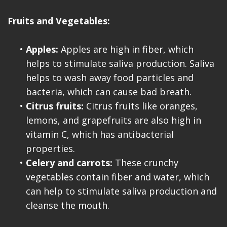
Fruits and Vegetables:
•
Apples:
Apples are high in fiber, which
helps to stimulate saliva production. Saliva
helps to wash away food particles and
bacteria, which can cause bad breath.
•
Citrus fruits:
Citrus fruits like oranges,
lemons, and grapefruits are also high in
vitamin C, which has antibacterial
properties.
•
Celery and carrots:
These crunchy
vegetables contain fiber and water, which
can help to stimulate saliva production and
cleanse the mouth.