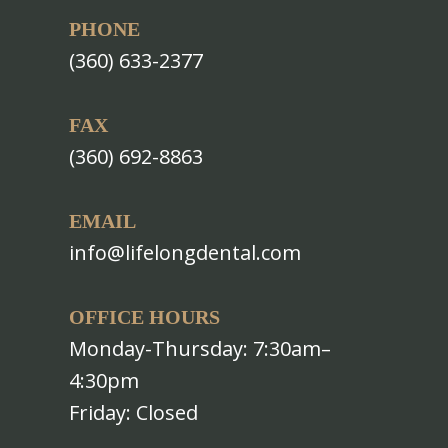
PHONE
(360) 633-2377
FAX
(360) 692-8863
EMAIL
info@lifelongdental.com
OFFICE HOURS
Monday-Thursday: 7:30am–
4:30pm
Friday: Closed