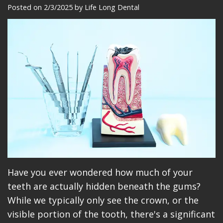
Meet
Dentistry
Makeovers
Patient
Posted on 2/3/2025 by Life Long Dental
Our
Restorative
Reviews
Team
Dentistry
Care
Our
Cosmetic
Plan
Technology
Dentistry
Patient
Office
Implant
Education
Tour
Placement
Videos
Insurance
Blog
Make
Have you ever wondered how much of your
teeth are actually hidden beneath the gums?
A
While we typically only see the crown, or the
Payment
visible portion of the tooth, there's a significant