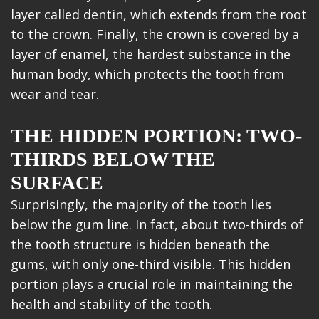
layer called dentin, which extends from the root
to the crown. Finally, the crown is covered by a
layer of enamel, the hardest substance in the
human body, which protects the tooth from
wear and tear.
THE HIDDEN PORTION: TWO-
THIRDS BELOW THE
SURFACE
Surprisingly, the majority of the tooth lies
below the gum line. In fact, about two-thirds of
the tooth structure is hidden beneath the
gums, with only one-third visible. This hidden
portion plays a crucial role in maintaining the
health and stability of the tooth.