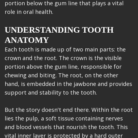
portion below the gum line that plays a vital
role in oral health.
UNDERSTANDING TOOTH
ANATOMY
Each tooth is made up of two main parts: the
crown and the root. The crown is the visible
portion above the gum line, responsible for
chewing and biting. The root, on the other
hand, is embedded in the jawbone and provides
support and stability to the tooth.
But the story doesn't end there. Within the root
lies the pulp, a soft tissue containing nerves
and blood vessels that nourish the tooth. This
vital inner layer is protected by a hard outer