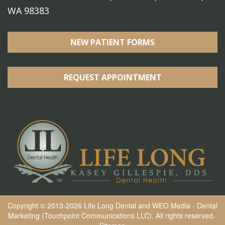
WA 98383
NEW PATIENT FORMS
REQUEST APPOINTMENT
Copyright © 2013-2026
Life Long Dental
and
WEO Media - Dental
Marketing
(Touchpoint Communications LLC). All rights reserved.