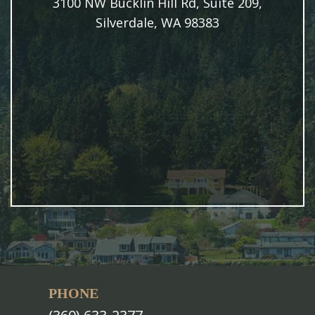
3100 NW Bucklin Hill Rd, Suite 209,
Silverdale, WA 98383
PHONE