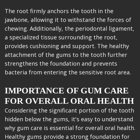
The root firmly anchors the tooth in the
jawbone, allowing it to withstand the forces of
chewing. Additionally, the periodontal ligament,
a specialized tissue surrounding the root,
provides cushioning and support. The healthy
attachment of the gums to the tooth further
strengthens the foundation and prevents
bacteria from entering the sensitive root area.
IMPORTANCE OF GUM CARE
FOR OVERALL ORAL HEALTH
Considering the significant portion of the tooth
hidden below the gums, it's easy to understand
why gum care is essential for overall oral health.
Healthy gums provide a strong foundation for