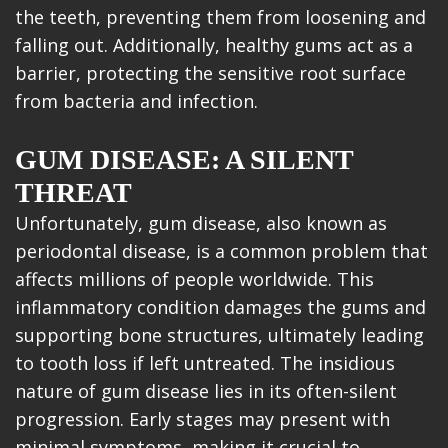
the teeth, preventing them from loosening and
falling out. Additionally, healthy gums act as a
barrier, protecting the sensitive root surface
from bacteria and infection.
GUM DISEASE: A SILENT
THREAT
Unfortunately, gum disease, also known as
periodontal disease, is a common problem that
affects millions of people worldwide. This
inflammatory condition damages the gums and
supporting bone structures, ultimately leading
to tooth loss if left untreated. The insidious
nature of gum disease lies in its often-silent
progression. Early stages may present with
minimal symptoms, making it crucial to