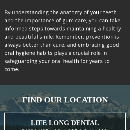
By understanding the anatomy of your teeth
and the importance of gum care, you can take
informed steps towards maintaining a healthy
and beautiful smile. Remember, prevention is
always better than cure, and embracing good
oral hygiene habits plays a crucial role in
safeguarding your oral health for years to
come.
FIND OUR LOCATION
LIFE LONG DENTAL