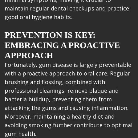
maintain regular dental checkups and practice
good oral hygiene habits.
PREVENTION IS KEY:
EMBRACING A PROACTIVE
APPROACH
Fortunately, gum disease is largely preventable
with a proactive approach to oral care. Regular
brushing and flossing, combined with
professional cleanings, remove plaque and
bacteria buildup, preventing them from
attacking the gums and causing inflammation.
Moreover, maintaining a healthy diet and
avoiding smoking further contribute to optimal
gum health.