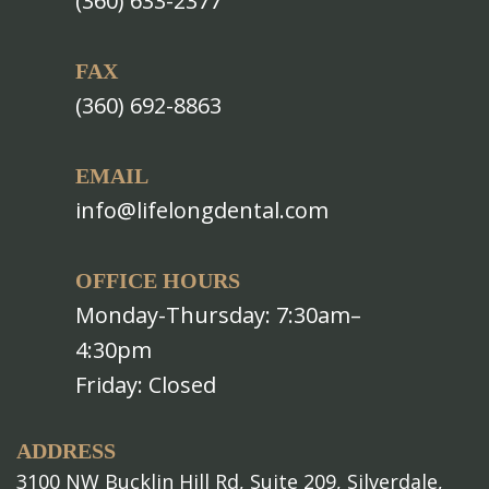
(360) 633-2377
FAX
(360) 692-8863
EMAIL
info@lifelongdental.com
OFFICE HOURS
Monday-Thursday: 7:30am–
4:30pm
Friday: Closed
ADDRESS
3100 NW Bucklin Hill Rd, Suite 209, Silverdale,