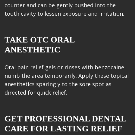
counter and can be gently pushed into the
tooth cavity to lessen exposure and irritation.
TAKE OTC ORAL
ANESTHETIC
Oral pain relief gels or rinses with benzocaine
numb the area temporarily. Apply these topical
anesthetics sparingly to the sore spot as
directed for quick relief.
GET PROFESSIONAL DENTAL
CARE FOR LASTING RELIEF