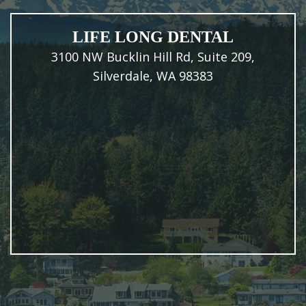
LIFE LONG DENTAL
3100 NW Bucklin Hill Rd, Suite 209,
Silverdale, WA 98383