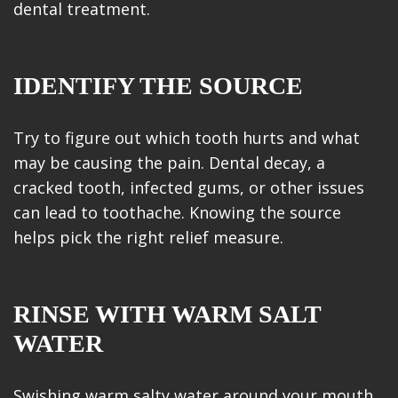
dental treatment.
IDENTIFY THE SOURCE
Try to figure out which tooth hurts and what
may be causing the pain. Dental decay, a
cracked tooth, infected gums, or other issues
can lead to toothache. Knowing the source
helps pick the right relief measure.
RINSE WITH WARM SALT
WATER
Swishing warm salty water around your mouth