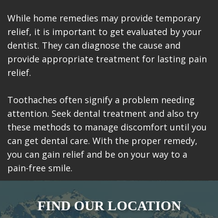
While home remedies may provide temporary
relief, it is important to get evaluated by your
dentist. They can diagnose the cause and
provide appropriate treatment for lasting pain
relief.
Toothaches often signify a problem needing
attention. Seek dental treatment and also try
these methods to manage discomfort until you
can get dental care. With the proper remedy,
you can gain relief and be on your way to a
pain-free smile.
FIND OUR LOCATION