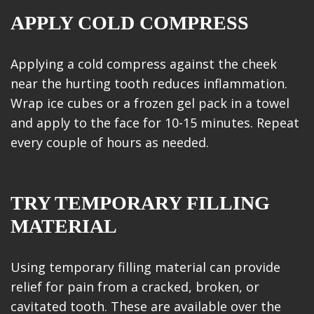
APPLY COLD COMPRESS
Applying a cold compress against the cheek
near the hurting tooth reduces inflammation.
Wrap ice cubes or a frozen gel pack in a towel
and apply to the face for 10-15 minutes. Repeat
every couple of hours as needed.
TRY TEMPORARY FILLING
MATERIAL
Using temporary filling material can provide
relief for pain from a cracked, broken, or
cavitated tooth. These are available over the