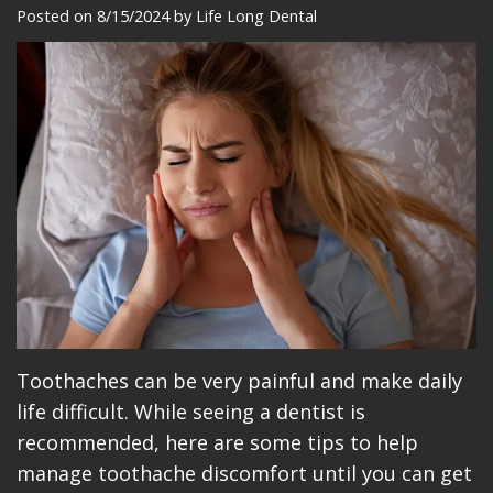
Meet
Dentistry
Makeovers
Patient
Posted on 8/15/2024 by Life Long Dental
Our
Restorative
Reviews
Team
Dentistry
Care
Our
Cosmetic
Plan
Technology
Dentistry
Patient
Office
Implant
Education
Tour
Placement
Videos
Insurance
Blog
Make
Toothaches can be very painful and make daily
life difficult. While seeing a dentist is
A
recommended, here are some tips to help
Payment
manage toothache discomfort until you can get