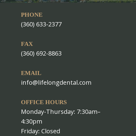
PHONE
(360) 633-2377
FAX
(360) 692-8863
EMAIL
info@lifelongdental.com
OFFICE HOURS
Monday-Thursday: 7:30am–
4:30pm
Friday: Closed