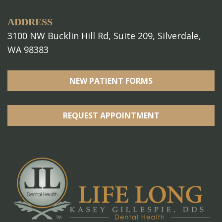
ADDRESS
3100 NW Bucklin Hill Rd, Suite 209, Silverdale,
WA 98383
NEW PATIENT FORMS
REQUEST APPOINTMENT