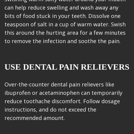
can help reduce swelling and wash away any
bits of food stuck in your teeth. Dissolve one
teaspoon of salt in a cup of warm water. Swish
this around the hurting area for a few minutes
to remove the infection and soothe the pain.
USE DENTAL PAIN RELIEVERS
Over-the-counter dental pain relievers like
ibuprofen or acetaminophen can temporarily
reduce toothache discomfort. Follow dosage
instructions, and do not exceed the
recommended amount.