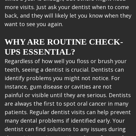
more visits. Just ask your dentist when to come
back, and they will likely let you know when they
want to see you again.
WHY ARE ROUTINE CHECK-
UPS ESSENTIAL?
Regardless of how well you floss or brush your
teeth, seeing a dentist is crucial. Dentists can
identify problems you might not notice. For
instance, gum disease or cavities are not
painful or visible until they are serious. Dentists
are always the first to spot oral cancer in many
patients. Regular dentist visits can help prevent
many dental problems if identified early. Your
dentist can find solutions to any issues during