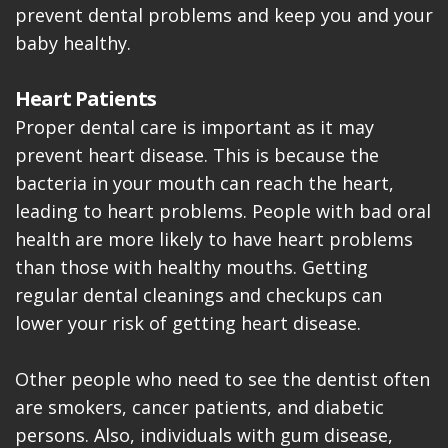
prevent dental problems and keep you and your
baby healthy.
Heart Patients
Proper dental care is important as it may
prevent heart disease. This is because the
bacteria in your mouth can reach the heart,
leading to heart problems. People with bad oral
health are more likely to have heart problems
than those with healthy mouths. Getting
regular dental cleanings and checkups can
lower your risk of getting heart disease.
Other people who need to see the dentist often
are smokers, cancer patients, and diabetic
persons. Also, individuals with gum disease,