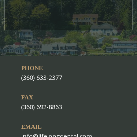
PHONE
(360) 633-2377
FAX
(360) 692-8863
EMAIL
info@lifelongdental.com