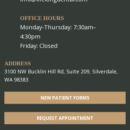
OFFICE HOURS
Monday-Thursday: 7:30am–
4:30pm
Friday: Closed
ADDRESS
3100 NW Bucklin Hill Rd, Suite 209, Silverdale,
WA 98383
NEW PATIENT FORMS
REQUEST APPOINTMENT