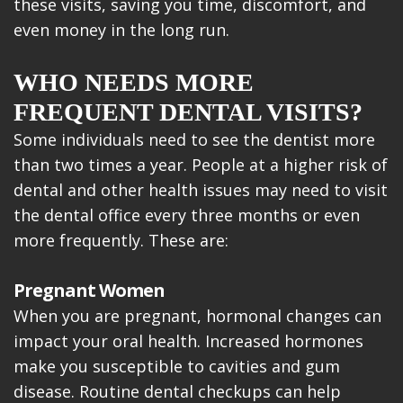
these visits, saving you time, discomfort, and
even money in the long run.
WHO NEEDS MORE
FREQUENT DENTAL VISITS?
Some individuals need to see the dentist more
than two times a year. People at a higher risk of
dental and other health issues may need to visit
the dental office every three months or even
more frequently. These are:
Pregnant Women
When you are pregnant, hormonal changes can
impact your oral health. Increased hormones
make you susceptible to cavities and gum
disease. Routine dental checkups can help