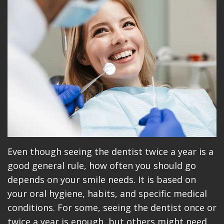
Meet
Dentistry
Makeovers
Patient
Our
Restorative
Reviews
Team
Dentistry
Care
Our
Cosmetic
Plan
Technology
Dentistry
Patient
Office
Implant
Education
Tour
Placement
Videos
Insurance
Blog
Even though seeing the dentist twice a year is a
good general rule, how often you should go
Make
depends on your smile needs. It is based on
A
your oral hygiene, habits, and specific medical
conditions. For some, seeing the dentist once or
Payment
twice a year is enough, but others might need