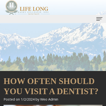
Home
Our Practice
Kasey
Dental Services
Gillespie,
Life
Dental Implants
DDS
Long
Smile Gallery
HOW OFTEN SHOULD
Ryan
Care
One
Patient Info
Bell,
Plan
YOU VISIT A DENTIST?
Day
Patient
Contact Us
DMD
Preventive
Smile
Forms
Promotions
Posted on 1/2/2024 by Weo Admin