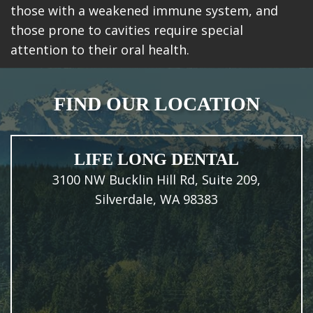
those with a weakened immune system, and
those prone to cavities require special
attention to their oral health.
FIND OUR LOCATION
LIFE LONG DENTAL
3100 NW Bucklin Hill Rd, Suite 209,
Silverdale, WA 98383