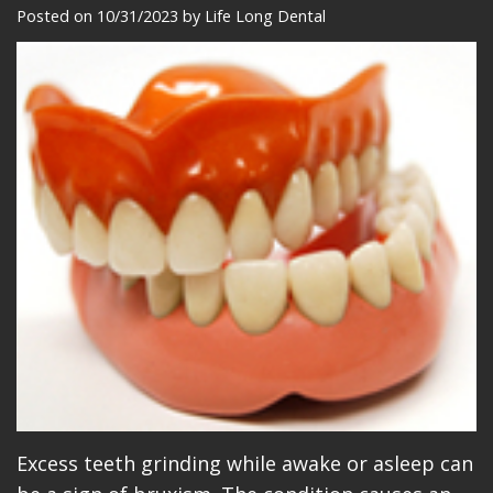
Meet
Dentistry
Makeovers
Patient
Posted on 10/31/2023 by Life Long Dental
Our
Restorative
Reviews
Team
Dentistry
Care
Our
Cosmetic
Plan
Technology
Dentistry
Patient
Office
Implant
Education
Tour
Placement
Videos
Insurance
Blog
Make
A
Payment
Excess teeth grinding while awake or asleep can