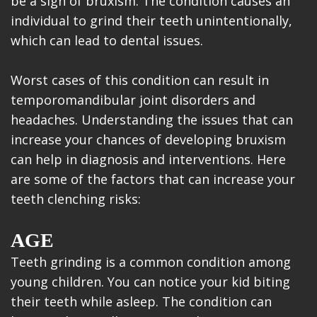
be a sign of bruxism. The condition causes an
individual to grind their teeth unintentionally,
which can lead to dental issues.
Worst cases of this condition can result in
temporomandibular joint disorders and
headaches. Understanding the issues that can
increase your chances of developing bruxism
can help in diagnosis and interventions. Here
are some of the factors that can increase your
teeth clenching risks:
AGE
Teeth grinding is a common condition among
young children. You can notice your kid biting
their teeth while asleep. The condition can