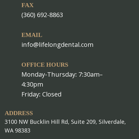
FAX
(360) 692-8863
EMAIL
info@lifelongdental.com
OFFICE HOURS
Monday-Thursday: 7:30am–
4:30pm
Friday: Closed
ADDRESS
3100 NW Bucklin Hill Rd, Suite 209, Silverdale,
WA 98383