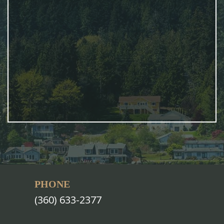
PHONE
(360) 633-2377