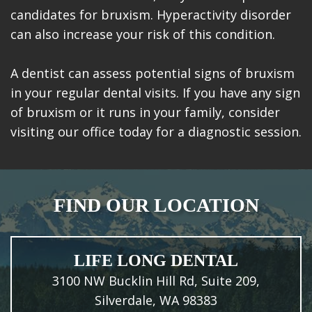
candidates for bruxism. Hyperactivity disorder
can also increase your risk of this condition.
A dentist can assess potential signs of bruxism
in your regular dental visits. If you have any sign
of bruxism or it runs in your family, consider
visiting our office today for a diagnostic session.
FIND OUR LOCATION
LIFE LONG DENTAL
3100 NW Bucklin Hill Rd, Suite 209,
Silverdale, WA 98383