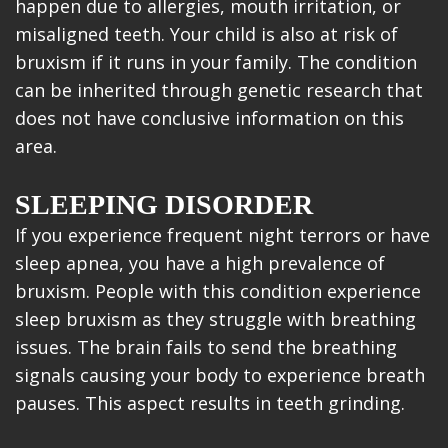
happen due to allergies, mouth irritation, or
misaligned teeth. Your child is also at risk of
bruxism if it runs in your family. The condition
can be inherited through genetic research that
does not have conclusive information on this
area.
SLEEPING DISORDER
If you experience frequent night terrors or have
sleep apnea, you have a high prevalence of
bruxism. People with this condition experience
sleep bruxism as they struggle with breathing
issues. The brain fails to send the breathing
signals causing your body to experience breath
pauses. This aspect results in teeth grinding.