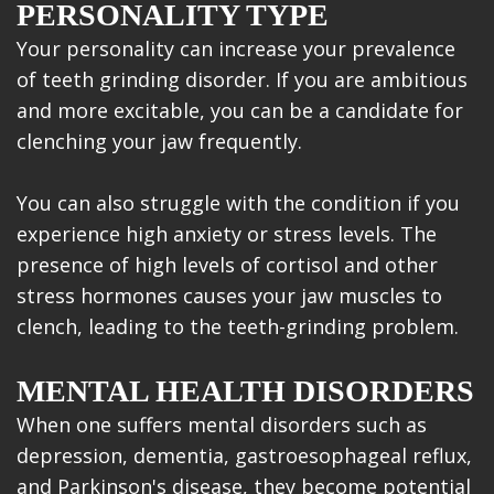
PERSONALITY TYPE
Your personality can increase your prevalence
of teeth grinding disorder. If you are ambitious
and more excitable, you can be a candidate for
clenching your jaw frequently.
You can also struggle with the condition if you
experience high anxiety or stress levels. The
presence of high levels of cortisol and other
stress hormones causes your jaw muscles to
clench, leading to the teeth-grinding problem.
MENTAL HEALTH DISORDERS
When one suffers mental disorders such as
depression, dementia, gastroesophageal reflux,
and Parkinson's disease, they become potential