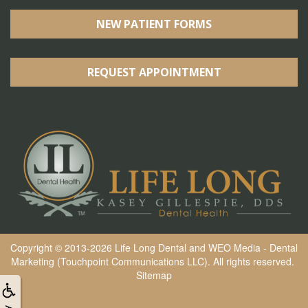
NEW PATIENT FORMS
REQUEST APPOINTMENT
Copyright © 2013-2026
Life Long Dental
and
WEO Media - Dental
Marketing
(Touchpoint Communications LLC). All rights reserved.
Sitemap