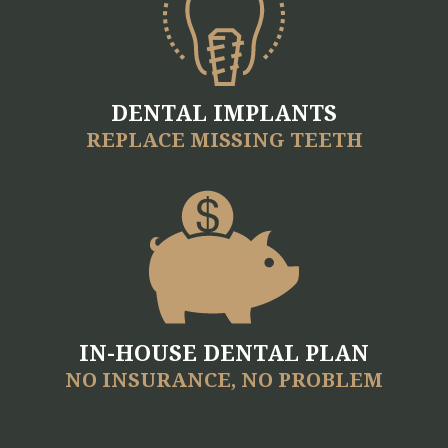
DENTAL IMPLANTS
REPLACE MISSING TEETH
IN-HOUSE DENTAL PLAN
NO INSURANCE, NO PROBLEM