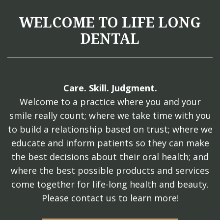
WELCOME TO LIFE LONG
DENTAL
Care. Skill. Judgment.
Welcome to a practice where you and your
smile really count; where we take time with you
to build a relationship based on trust; where we
educate and inform patients so they can make
the best decisions about their oral health; and
where the best possible products and services
come together for life-long health and beauty.
Please contact us to learn more!