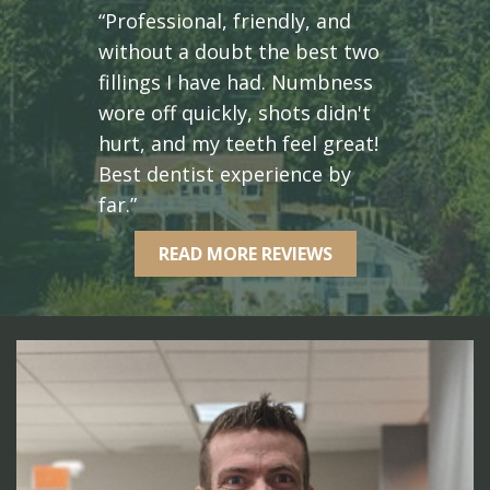
“Professional, friendly, and
without a doubt the best two
fillings I have had. Numbness
wore off quickly, shots didn't
hurt, and my teeth feel great!
Best dentist experience by
far.”
READ MORE REVIEWS