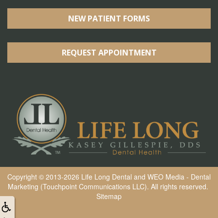
NEW PATIENT FORMS
REQUEST APPOINTMENT
Copyright © 2013-2026
Life Long Dental
and
WEO Media - Dental
Marketing
(Touchpoint Communications LLC). All rights reserved.
Sitemap