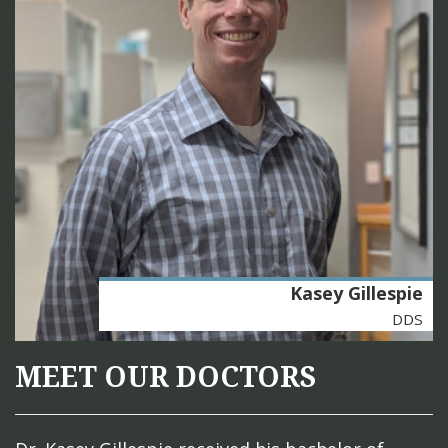
Kasey Gillespie
DDS
MEET OUR DOCTORS