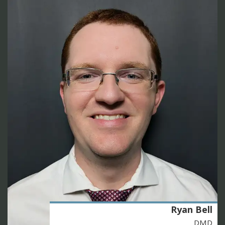
Ryan Bell
DMD