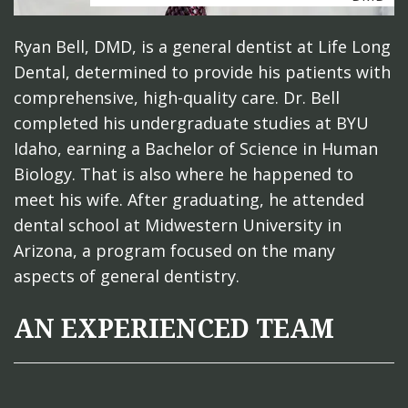
Ryan Bell, DMD, is a general dentist at Life Long
Dental, determined to provide his patients with
comprehensive, high-quality care. Dr. Bell
completed his undergraduate studies at BYU
Idaho, earning a Bachelor of Science in Human
Biology. That is also where he happened to
meet his wife. After graduating, he attended
dental school at Midwestern University in
Arizona, a program focused on the many
aspects of general dentistry.
AN EXPERIENCED TEAM