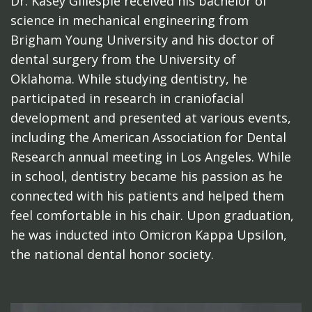
Dr. Kasey Gillespie received his bachelor of
science in mechanical engineering from
Brigham Young University and his doctor of
dental surgery from the University of
Oklahoma. While studying dentistry, he
participated in research in craniofacial
development and presented at various events,
including the American Association for Dental
Research annual meeting in Los Angeles. While
in school, dentistry became his passion as he
connected with his patients and helped them
feel comfortable in his chair. Upon graduation,
he was inducted into Omicron Kappa Upsilon,
the national dental honor society.