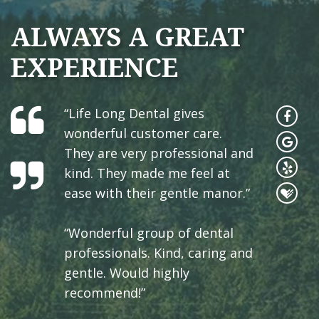
ALWAYS A GREAT
EXPERIENCE
“Life Long Dental gives
wonderful customer care.
They are very professional and
kind. They made me feel at
ease with their gentle manor.”
“Wonderful group of dental
professionals. Kind, caring and
gentle. Would highly
recommend!”