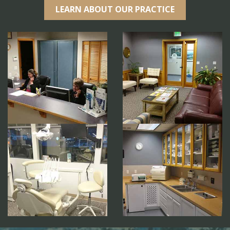
LEARN ABOUT OUR PRACTICE