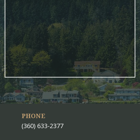
PHONE
(360) 633-2377