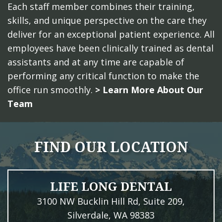
Each staff member combines their training,
skills, and unique perspective on the care they
deliver for an exceptional patient experience. All
employees have been clinically trained as dental
assistants and at any time are capable of
performing any critical function to make the
office run smoothly.
> Learn More About Our
Team
FIND OUR LOCATION
LIFE LONG DENTAL
3100 NW Bucklin Hill Rd, Suite 209,
Silverdale, WA 98383