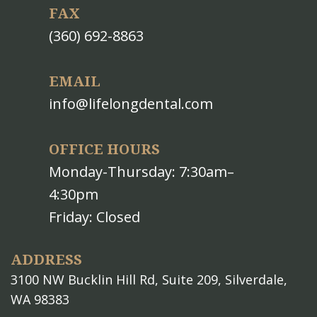
FAX
(360) 692-8863
EMAIL
info@lifelongdental.com
OFFICE HOURS
Monday-Thursday: 7:30am–
4:30pm
Friday: Closed
ADDRESS
3100 NW Bucklin Hill Rd, Suite 209, Silverdale,
WA 98383